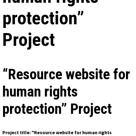
protection”
Project
“Resource website for
human rights
protection” Project
Project title: "Resource website for human rights