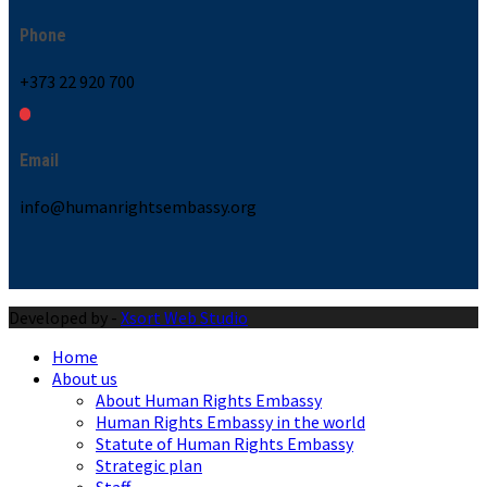
Phone
+373 22 920 700
Email
info@humanrightsembassy.org
Developed by -
Xsort Web Studio
Home
About us
About Human Rights Embassy
Human Rights Embassy in the world
Statute of Human Rights Embassy
Strategic plan