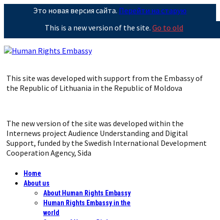
Это новая версия сайта.
Перейти на старую
This is a new version of the site.
Go to old
This site was developed with support from the Embassy of
the Republic of Lithuania in the Republic of Moldova
The new version of the site was developed within the
Internews project Audience Understanding and Digital
Support, funded by the Swedish International Development
Cooperation Agency, Sida
Home
About us
About Human Rights Embassy
Human Rights Embassy in the
world