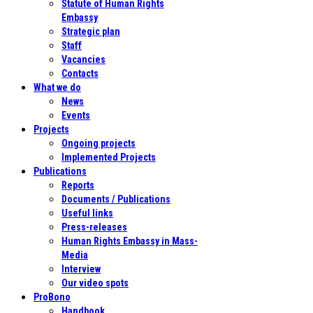
Statute of Human Rights
Embassy
Strategic plan
Staff
Vacancies
Contacts
What we do
News
Events
Projects
Ongoing projects
Implemented Projects
Publications
Reports
Documents / Publications
Useful links
Press-releases
Human Rights Embassy in Mass-
Media
Interview
Our video spots
ProBono
Handbook