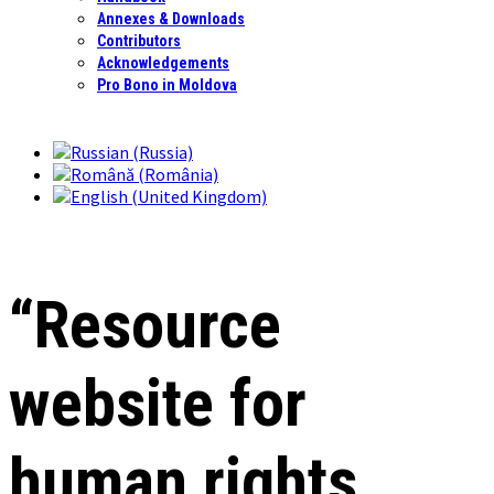
Annexes & Downloads
Contributors
Acknowledgements
Pro Bono in Moldova
“Resource
website for
human rights