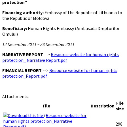
protection"
Financing authority:
Embassy of the Republic of Lithuania to
the Republic of Moldova
Beneficiary:
Human Rights Embassy (Ambasada Drepturilor
Omului)
12 December 2011 – 28 December 2011
NARRATIVE REPORT
-->
Resource website for human rights
protection_ Narrative Report.pdf
FINANCIAL REPORT
-->
Resource website for human rights
protection_Report.pdf
Attachments:
File
File
Description
size
298