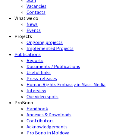
Staff
Vacancies
Contacts
What we do
News
Events
Projects
Ongoing projects
Implemented Projects
Publications
Reports
Documents / Publications
Useful links
Press-releases
Human Rights Embassy in Mass-Media
Interview
Our video spots
ProBono
Handbook
Annexes & Downloads
Contributors
Acknowledgements
Pro Bono in Moldova