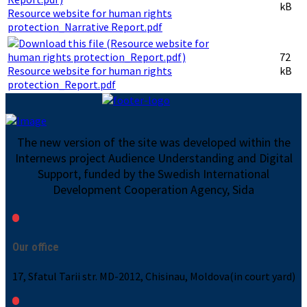
kB
Resource website for human rights
protection_Narrative Report.pdf
72
Resource website for human rights
kB
protection_Report.pdf
The new version of the site was developed within the
Internews project Audience Understanding and Digital
Support, funded by the Swedish International
Development Cooperation Agency, Sida
Our office
17, Sfatul Tarii str. MD-2012, Chisinau, Moldova(in court yard)