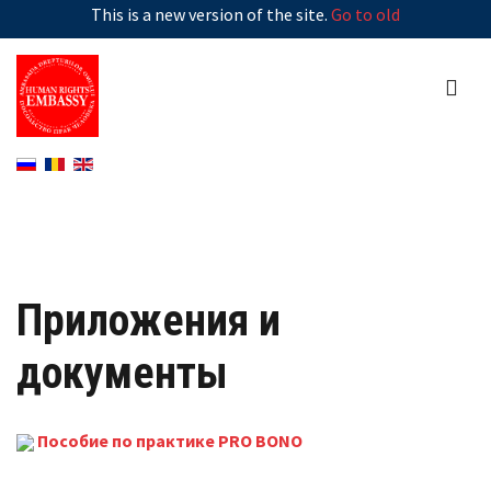
This is a new version of the site.
Go to old
Приложения и
документы
Пособие по практике PRO BONO