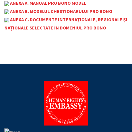
ANEXA A. MANUAL PRO BONO MODEL
ANEXA B. MODELUL CHESTIONARULUI PRO BONO
ANEXA C. DOCUMENTE INTERNAȚIONALE, REGIONALE ȘI
NAȚIONALE SELECTATE ÎN DOMENIUL PRO BONO