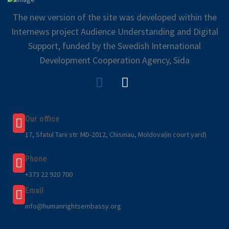
The new version of the site was developed within the
Internews project Audience Understanding and Digital
Support, funded by the Swedish International
Development Cooperation Agency, Sida
Our office
17, Sfatul Tarii str. MD-2012, Chisinau, Moldova(in court yard)
Phone
+373 22 920 700
Email
info@humanrightsembassy.org