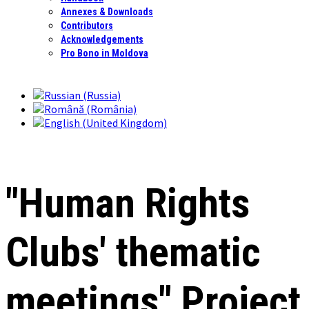
Annexes & Downloads
Contributors
Acknowledgements
Pro Bono in Moldova
"Human Rights
Clubs' thematic
meetings" Project