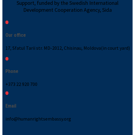
Support, funded by the Swedish International
Development Cooperation Agency, Sida
Our office
17, Sfatul Tarii str. MD-2012, Chisinau, Moldova(in court yard)
Phone
+373 22 920 700
Email
info@humanrightsembassy.org