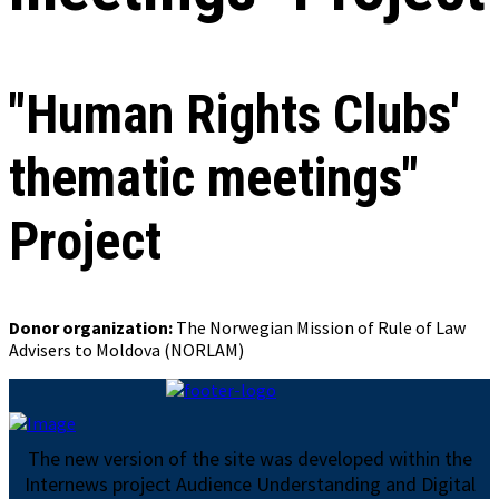
"Human Rights Clubs'
thematic meetings"
Project
Donor organization:
The Norwegian Mission of Rule of Law
Advisers to Moldova (NORLAM)
The new version of the site was developed within the
Internews project Audience Understanding and Digital