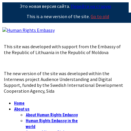
Это новая версия сайта.
Перейти на старую
This is a new version of the site.
Go to old
This site was developed with support from the Embassy of
the Republic of Lithuania in the Republic of Moldova
The new version of the site was developed within the
Internews project Audience Understanding and Digital
Support, funded by the Swedish International Development
Cooperation Agency, Sida
Home
About us
About Human Rights Embassy
Human Rights Embassy in the
world