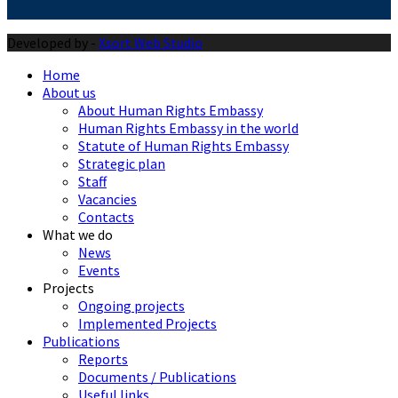
Developed by -
Xsort Web Studio
Home
About us
About Human Rights Embassy
Human Rights Embassy in the world
Statute of Human Rights Embassy
Strategic plan
Staff
Vacancies
Contacts
What we do
News
Events
Projects
Ongoing projects
Implemented Projects
Publications
Reports
Documents / Publications
Useful links