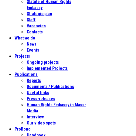
Statute of Human Rights
Embassy
Strategic plan
Staff
Vacancies
Contacts
What we do
News
Events
Projects
Ongoing projects
Implemented Projects
Publications
Reports
Documents / Publications
Useful links
Press-releases
Human Rights Embassy in Mass-
Media
Interview
Our video spots
ProBono
Handbook