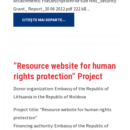
Attachments: FileDescriptionFile size HRE_Security
Grant_ Report_20 06 2012.pdf 222 kB ...
CITEȘTE MAI DEPARTE...
“Resource website for human
rights protection” Project
Donor organization: Embassy of the Republic of
Lithuania in the Republic of Moldova
Project title: "Resource website for human rights
protection"
Financing authority: Embassy of the Republic of