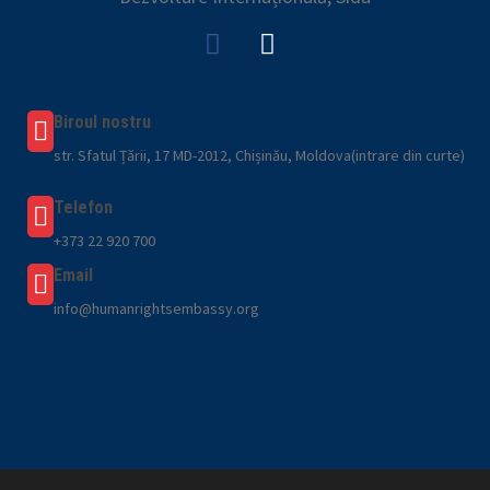
Biroul nostru
str. Sfatul Țării, 17 MD-2012, Chișinău, Moldova(intrare din curte)
Telefon
+373 22 920 700
Email
info@humanrightsembassy.org