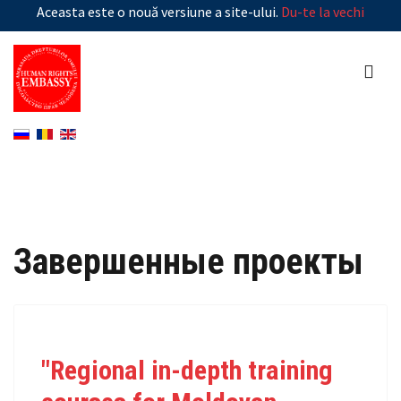
Aceasta este o nouă versiune a site-ului.
Du-te la vechi
Завершенные проекты
"Regional in-depth training