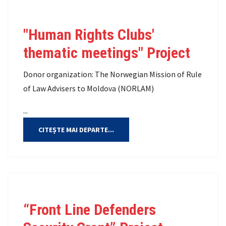
"Human Rights Clubs'
thematic meetings" Project
Donor organization: The Norwegian Mission of Rule
of Law Advisers to Moldova (NORLAM)
...
CITEȘTE MAI DEPARTE...
“Front Line Defenders