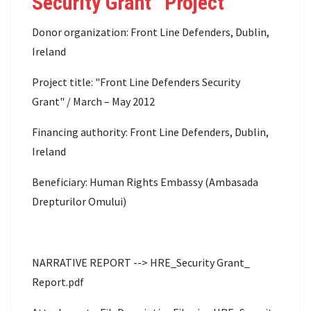
Security Grant” Project
Donor organization: Front Line Defenders, Dublin,
Ireland
Project title: "Front Line Defenders Security
Grant" / March – May 2012
Financing authority: Front Line Defenders, Dublin,
Ireland
Beneficiary: Human Rights Embassy (Ambasada
Drepturilor Omului)
NARRATIVE REPORT --> HRE_Security Grant_
Report.pdf