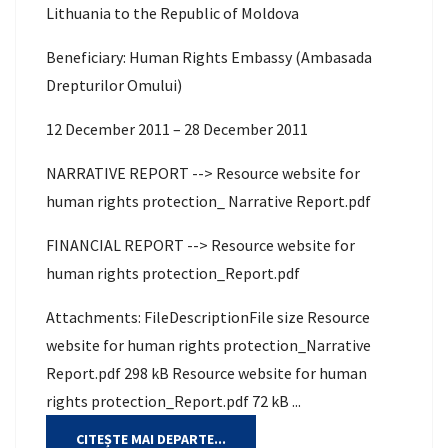
Lithuania to the Republic of Moldova
Beneficiary: Human Rights Embassy (Ambasada
Drepturilor Omului)
12 December 2011 – 28 December 2011
NARRATIVE REPORT --> Resource website for
human rights protection_ Narrative Report.pdf
FINANCIAL REPORT --> Resource website for
human rights protection_Report.pdf
Attachments: FileDescriptionFile size Resource
website for human rights protection_Narrative
Report.pdf 298 kB Resource website for human
rights protection_Report.pdf 72 kB ...
CITEȘTE MAI DEPARTE...